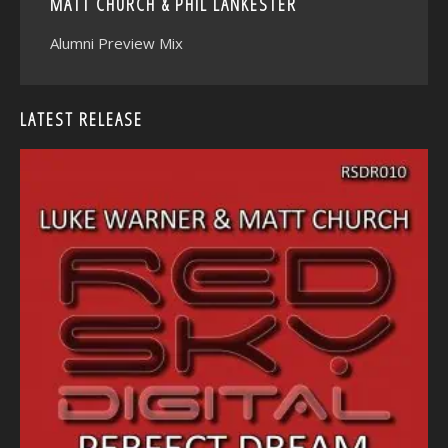
MATT CHURCH & PHIL LANKESTER
Alumni Preview Mix
LATEST RELEASE
<