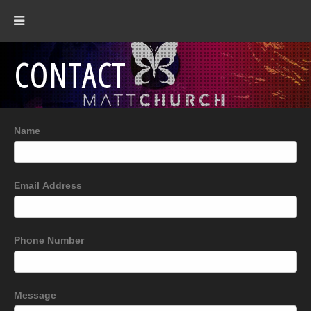
CONTACT
Name
Email Address
Phone Number
Message