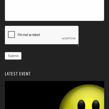
Alternative:
LATEST EVENT