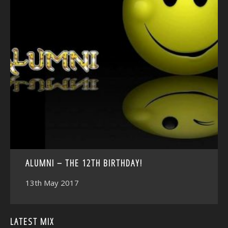
<
ALUMNI – THE 12TH BIRTHDAY!
13th May 2017
LATEST MIX