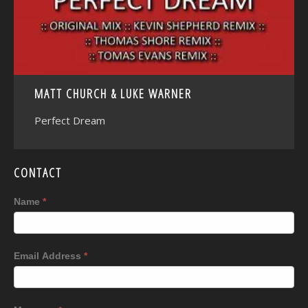
MATT CHURCH & LUKE WARNER
Perfect Dream
CONTACT
Name
*
Email Address
*