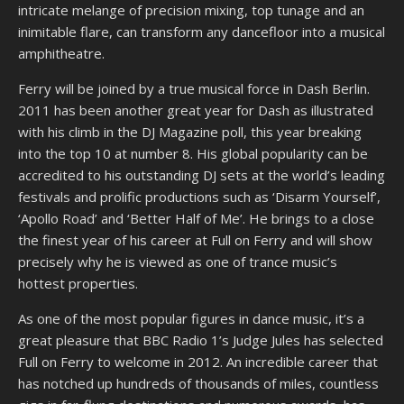
intricate melange of precision mixing, top tunage and an
inimitable flare, can transform any dancefloor into a musical
amphitheatre.
Ferry will be joined by a true musical force in Dash Berlin.
2011 has been another great year for Dash as illustrated
with his climb in the DJ Magazine poll, this year breaking
into the top 10 at number 8. His global popularity can be
accredited to his outstanding DJ sets at the world’s leading
festivals and prolific productions such as ‘Disarm Yourself’,
‘Apollo Road’ and ‘Better Half of Me’. He brings to a close
the finest year of his career at Full on Ferry and will show
precisely why he is viewed as one of trance music’s
hottest properties.
As one of the most popular figures in dance music, it’s a
great pleasure that BBC Radio 1’s Judge Jules has selected
Full on Ferry to welcome in 2012. An incredible career that
has notched up hundreds of thousands of miles, countless