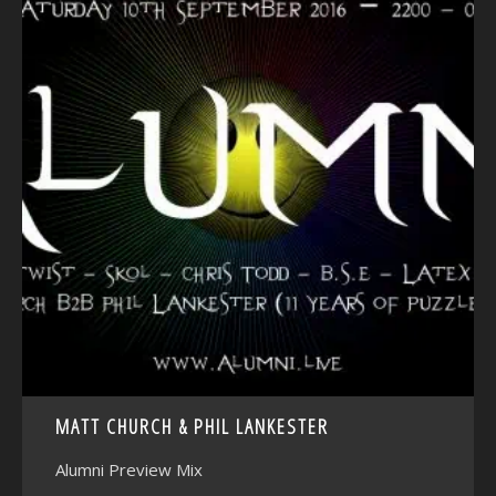
<
MATT CHURCH & PHIL LANKESTER
Alumni Preview Mix