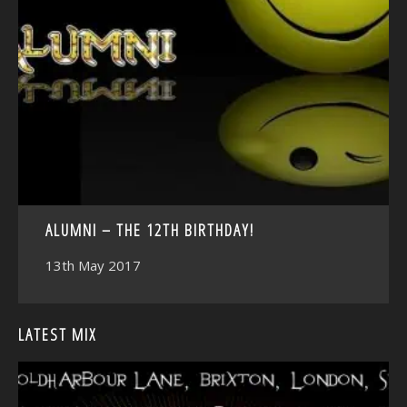
<
ALUMNI – THE 12TH BIRTHDAY!
13th May 2017
LATEST MIX