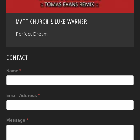
MATT CHURCH & LUKE WARNER
Perfect Dream
CONTACT
Name
*
Email Address
*
Message
*