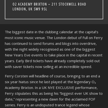
O2 ACADEMY BRIXTON – 211 STOCKWELL ROAD
LONDON, UK SW9 9SL
The biggest date in the clubbing calendar at the capital’s
most iconic music venue. The London debut of Full on Ferry
has continued to send forums and blogs into overdrive,
with the night widely recognised as one of the biggest
New Years Eve events to take place in the capital in recent
years. Early Bird tickets have already completely sold out
with saver tickets now selling at an incredible speed.
Ferry Corsten will headline of course, bringing to an end a
six year hiatus since he last played at the legendary O₂
Academy Brixton. In a UK NYE EXCLUSIVE performance,
Ferry stipulates this as being his “biggest ever UK show to
date,” representing a new dawn for the acclaimed FOF
series. Ferry is an undisputed trance legend whose