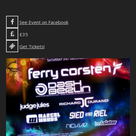
See Event on Facebook
£35
Get Tickets!