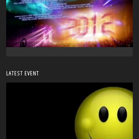
LATEST EVENT