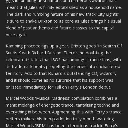
gigs in far-flung destinations and numerous awards, has
meant that Jules is firmly established as a household name.
The dark and rumbling nature of his new track ‘City Lights’
is sure to shake Brixton to its core as Jules brings his usual
blend of past anthems and future classics to the capital
once again.
Ramping proceedings up a gear, Brixton goes ‘In Search Of
Sunrise’ with Richard Durand. There’s no doubting the
celebrated status that ISOS has amongst trance fans, with
its trademark beats propelling the series into unchartered
territory. Add to that Richard’s outstanding CDJ wizardry
and it should come as no surprise that his support was
enlisted immediately for Full on Ferry’s London debut.
Marcel Woods ‘Musical Madness’ compilation combines a
manic melange of energetic trance, tantalising techno and
everything in between. Augmenting this with Ferry’s trance
belters makes this lineup addition truly mouth watering.
Marcel Woods ‘BPM’ has been a ferocious track in Ferry’s