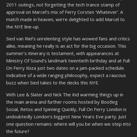
2011 outings, not forgetting the tech trance stamp of
approval on Marcel’s mix of Ferry Corsten ‘Whatever’. A
match made in heaven, we’re delighted to add Marcel to
the NYE line-up.
Sied van Riel’s unrelenting style has wowed fans and critics
alike, meaning he really is an act for the big occasion. This
summer’s itinerary is testament, with appearances at
Ministry Of Sound’s landmark twentieth birthday and at Full
On Ferry Ibiza just two dates on a jam-packed schedule.
Indicative of a wide ranging philosophy, expect a raucous
buzz when Sied takes to the decks this NYE.
With Lee & Slater and Nick The Kid warming things up in
the main arena and further rooms hosted by Bootleg
Social, Retox and Spinning Quickly, Full On Ferry London is
undoubtedly London’s biggest New Years Eve party. Just
one question remains: where will you be when we step into
the future?