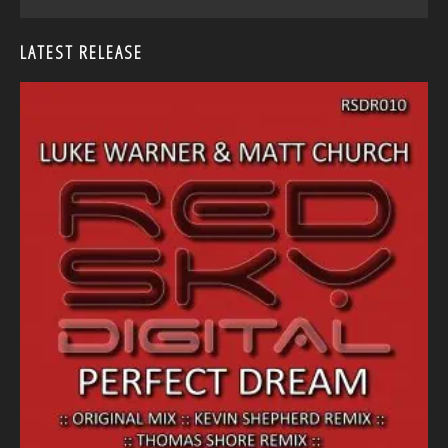
LATEST RELEASE
<