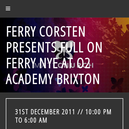
FERRY CORSTEN
PRESENTS FULL ON
FERRY NYE AT O2
ACADEMY BRIXTON
31ST DECEMBER 2011 // 10:00 PM
TO 6:00 AM