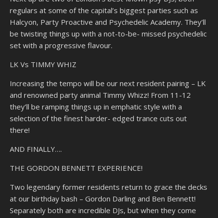
regulars at some of the capital’s biggest parties such as
Halcyon, Party Proactive and Psychedelic Academy. They’ll
be twisting things up with a not-to-be- missed psychedelic
set with a progressive flavour.
LK Vs TIMMY WHIZ
Increasing the tempo will be our next resident pairing – LK
and renowned party animal Timmy Whizz! From 11-12
they’ll be ramping things up in emphatic style with a
selection of the finest harder- edged trance cuts out
there!
AND FINALLY….
THE GORDON BENNETT EXPERIENCE!
Two legendary former residents return to grace the decks
at our birthday bash – Gordon Darling and Ben Bennett!
Separately both are incredible DJs, but when they come