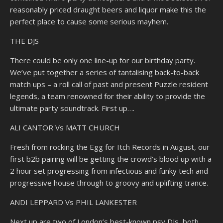
reasonably priced draught beers and liquor make this the
perfect place to cause some serious mayhem.
THE DJS
There could be only one line-up for our birthday party.
We’ve put together a series of tantalising back-to-back
match ups – a roll call of past and present Puzzle resident
legends, a team renowned for their ability to provide the
ultimate party soundtrack. First up….
ALI CANTOR Vs MATT CHURCH
Fresh from rocking the Egg for Itch Records in August, our
first b2b pairing will be getting the crowd’s blood up with a
2 hour set progressing from infectious and funky tech and
progressive house through to groovy and uplifting trance.
ANDI LEPPARD Vs PHIL LANKESTER
Next up are two of London’s best-known psy DJs, both