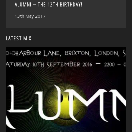
ALUMNI – THE 12TH BIRTHDAY!
13th May 2017
LATEST MIX
<