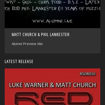
MATT CHURCH & PHIL LANKESTER
Alumni Preview Mix
LATEST RELEASE