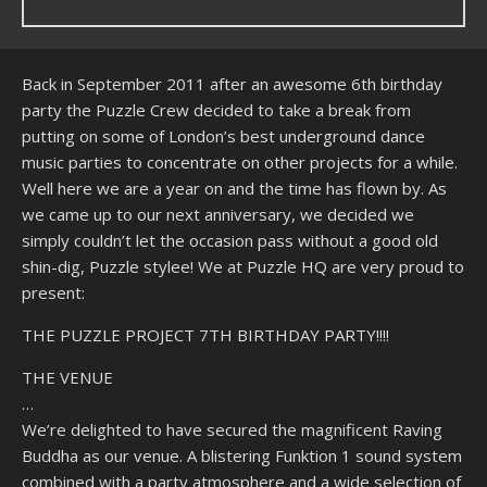
Back in September 2011 after an awesome 6th birthday
party the Puzzle Crew decided to take a break from
putting on some of London’s best underground dance
music parties to concentrate on other projects for a while.
Well here we are a year on and the time has flown by. As
we came up to our next anniversary, we decided we
simply couldn’t let the occasion pass without a good old
shin-dig, Puzzle stylee! We at Puzzle HQ are very proud to
present:
THE PUZZLE PROJECT 7TH BIRTHDAY PARTY!!!!
THE VENUE
…
We’re delighted to have secured the magnificent Raving
Buddha as our venue. A blistering Funktion 1 sound system
combined with a party atmosphere and a wide selection of