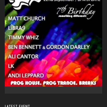
LATEST EVENT