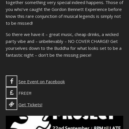
together something very special indeed happens. Those of
you who’ve caught the Gordon Bennett Experience before
know this rare conjunction of musical legends is simply not
to be missed!
So there we have it – great music, cheap drinks, a wicked
party vibe and – unbelievably – NO COVER CHARGE! Get
yourselves down to the Buddha for what looks set to be a
fantastic night – don’t be the missing piece!
See Event on Facebook
FREE!!!
Get Tickets!