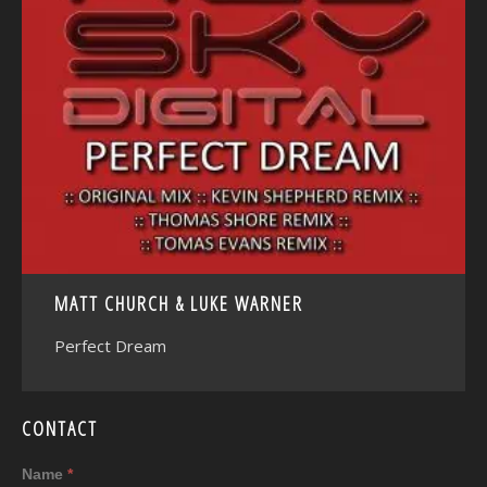
<
MATT CHURCH & LUKE WARNER
Perfect Dream
CONTACT
Name
*