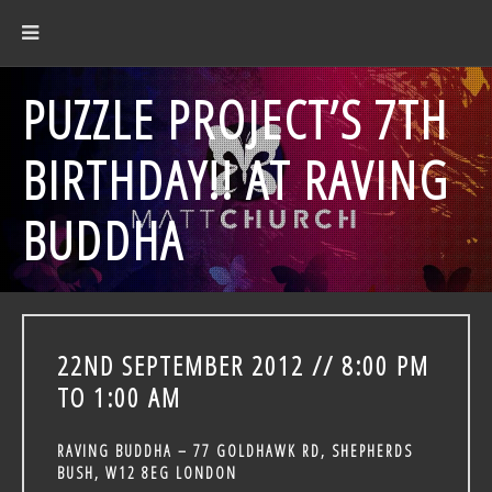
PUZZLE PROJECT’S 7TH
BIRTHDAY!! AT RAVING
BUDDHA
22ND SEPTEMBER 2012 // 8:00 PM
TO 1:00 AM
RAVING BUDDHA – 77 GOLDHAWK RD, SHEPHERDS
BUSH, W12 8EG LONDON