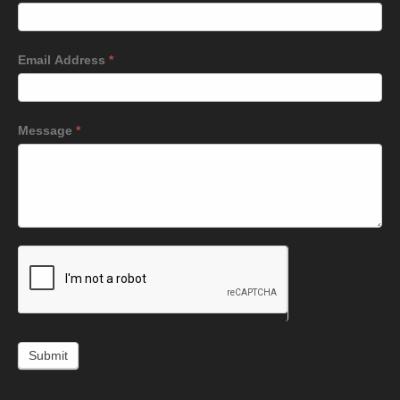
Email Address
*
Message
*