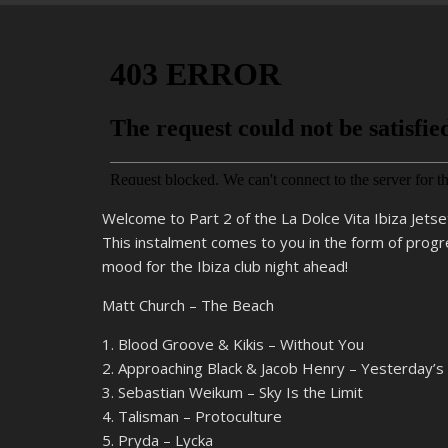
Welcome to Part 2 of the La Dolce Vita Ibiza Jetse
This instalment comes to you in the form of progr
mood for the Ibiza club night ahead!
Matt Church – The Beach
1. Blood Groove & Kikis – Without You
2. Approaching Black & Jacob Henry – Yesterday’
3. Sebastian Weikum – Sky Is the Limit
4. Talisman – Protoculture
5. Pryda – Lycka