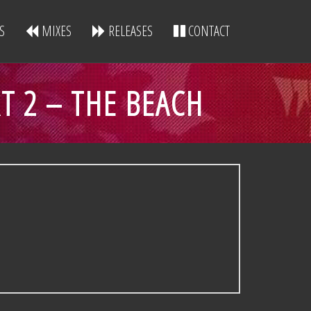
S
MIXES
RELEASES
CONTACT
RT 2 – THE BEACH