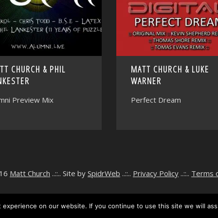
TT CHURCH & PHIL
MATT CHURCH & LUKE
NKESTER
WARNER
mni Preview Mix
Perfect Dream
016
Matt Church
..::.. Site by
SpidrWeb
..::..
Privacy Policy
..::..
Terms 
experience on our website. If you continue to use this site we will ass