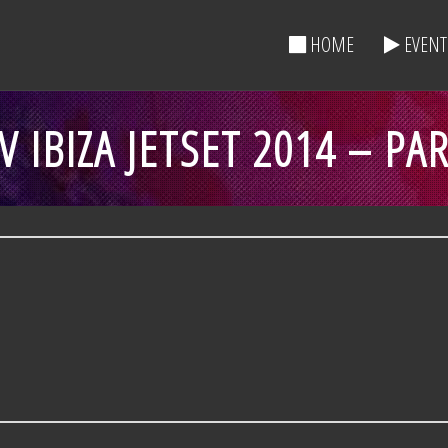
HOME
EVENT
 IBIZA JETSET 2014 – PA