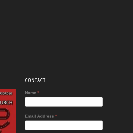
CONTACT
Name
*
Email Address
*