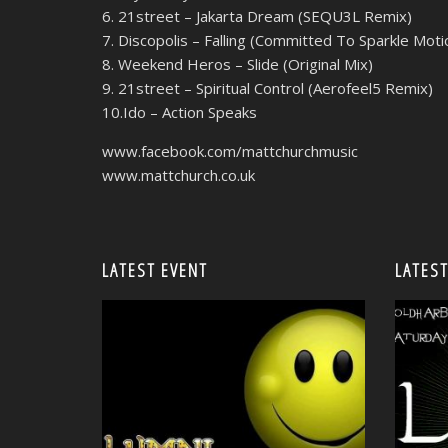
6. 21street – Jakarta Dream (SEQU3L Remix)
7. Discopolis – Falling (Committed To Sparkle Mot
8. Weekend Heros – Slide (Original Mix)
9. 21street – Spiritual Control (Aerofeel5 Remix)
10.Ido – Action Speaks
www.facebook.com/mattchurchmusic
www.mattchurch.co.uk
LATEST EVENT
LATEST
<