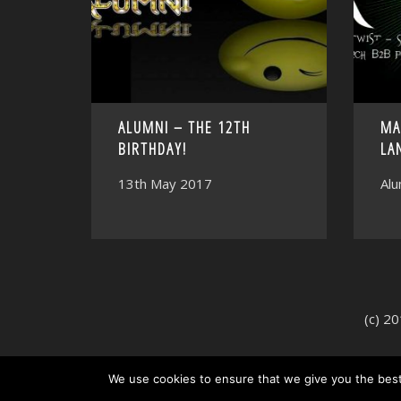
ALUMNI – THE 12TH
MA
BIRTHDAY!
LA
13th May 2017
Alu
(c) 2
We use cookies to ensure that we give you the best 