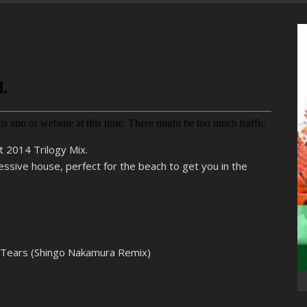
t 2014 Trilogy Mix.
essive house, perfect for the beach to get you in the
s Tears (Shingo Nakamura Remix)