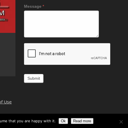
Message
*
Alternative:
of Use
ume that you are happy with it.
Ok
Read more