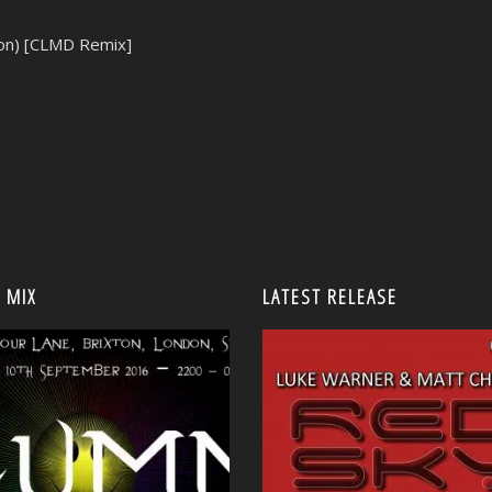
ion) [CLMD Remix]
 MIX
LATEST RELEASE
<
<