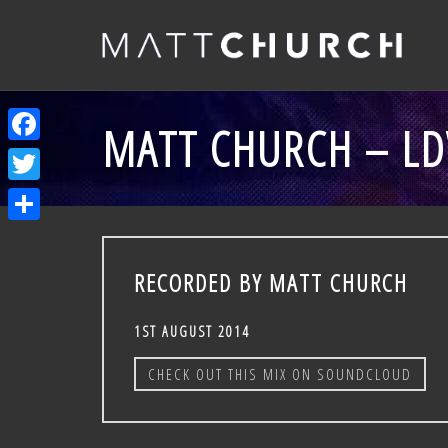
MATT CHURCH – LDV
Facebook
Twitter
Share
RECORDED BY MATT CHURCH
1ST AUGUST 2014
CHECK OUT THIS MIX ON SOUNDCLOUD