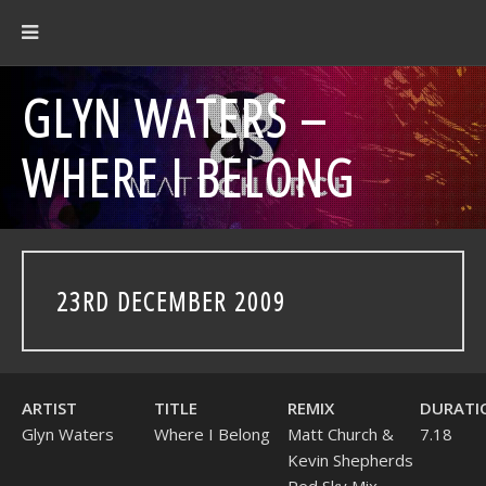
GLYN WATERS –
WHERE I BELONG
23RD DECEMBER 2009
ARTIST
TITLE
REMIX
DURATI
Glyn Waters
Where I Belong
Matt Church &
7.18
Kevin Shepherds