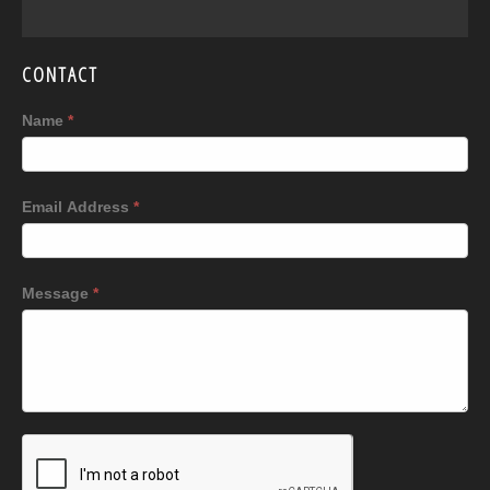
CONTACT
Name
*
Email Address
*
Message
*