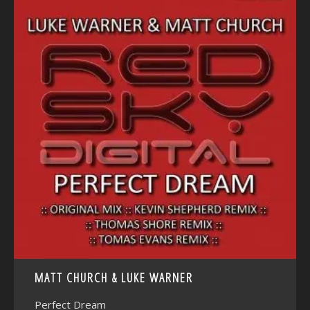
<
MATT CHURCH & LUKE WARNER
Perfect Dream