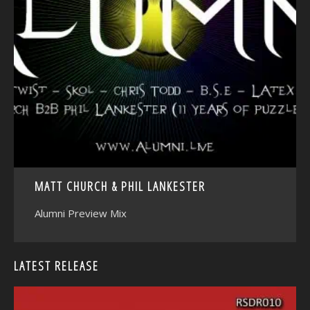
<
MATT CHURCH & PHIL LANKESTER
Alumni Preview Mix
LATEST RELEASE