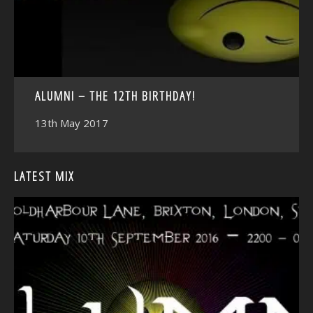
ALUMNI – THE 12TH BIRTHDAY!
13th May 2017
LATEST MIX