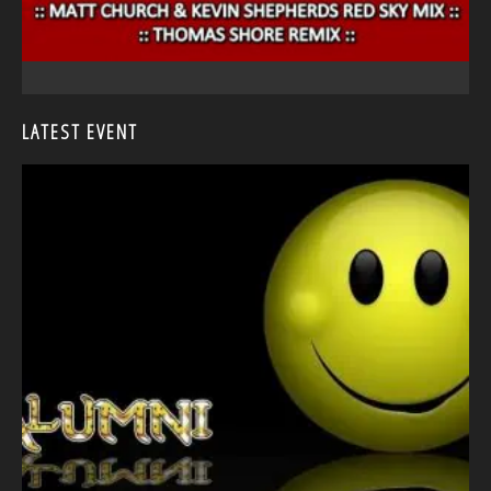
LATEST EVENT
<