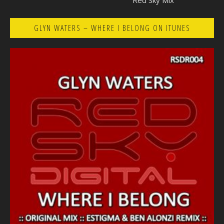
Red Sky Mix
GLYN WATERS – WHERE I BELONG ON ITUNES