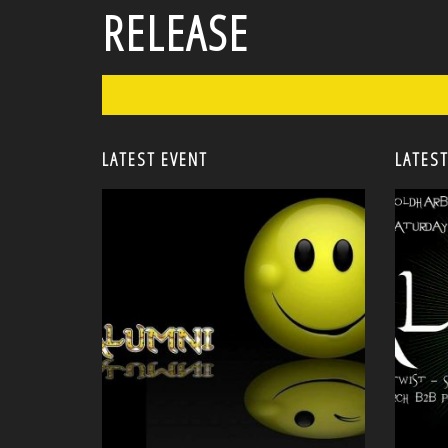
RELEASE
LATEST EVENT
LATEST
<