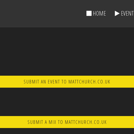
HOME
EVENT
SUBMIT AN EVENT TO MATTCHURCH.CO.UK
SUBMIT A MIX TO MATTCHURCH.CO.UK