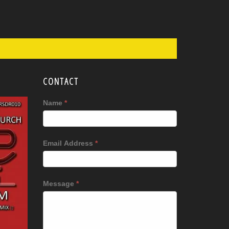
CONTACT
Name
*
Email Address
*
Message
*