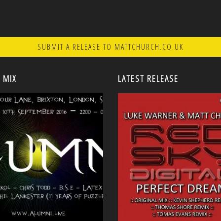
SUBMIT A RELEASE TO MATTCHURCH.CO.UK
 MIX
LATEST RELEASE
<
<