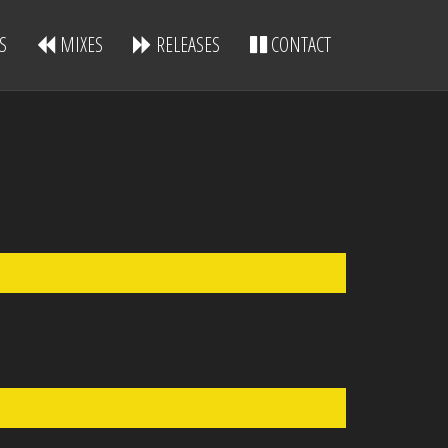
S
MIXES
RELEASES
CONTACT