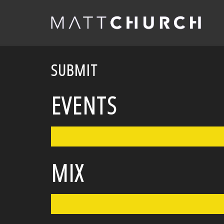
SUBMIT
EVENTS
MIX